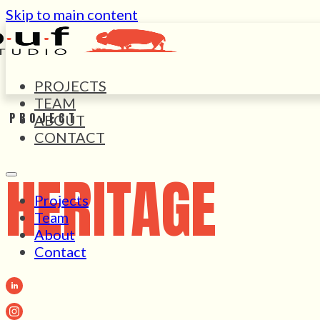
Skip to main content
PROJECTS
TEAM
PROJECT
ABOUT
CONTACT
HERITAGE
Projects
Team
About
Contact