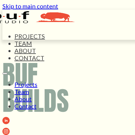
Skip to main content
PROJECTS
TEAM
ABOUT
CONTACT
BUF
Projects
BUILDS
Team
About
Contact