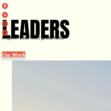
LEADERS
Inspire your next great idea
Our Work