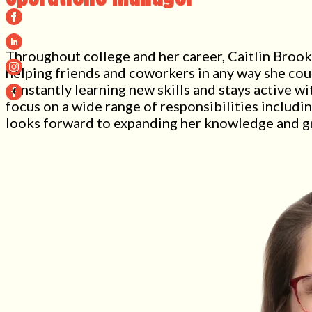
Throughout college and her career, Caitlin Brooks
helping friends and coworkers in any way she coul
constantly learning new skills and stays active 
focus on a wide range of responsibilities includin
looks forward to expanding her knowledge and gr