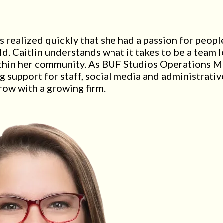
 realized quickly that she had a passion for peopl
d. Caitlin understands what it takes to be a team l
within her community. As BUF Studios Operations Ma
g support for staff, social media and administrative
ow with a growing firm.