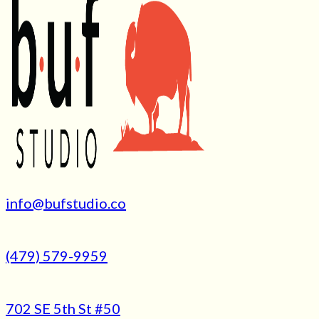
info@bufstudio.co
(479) 579-9959
702 SE 5th St #50