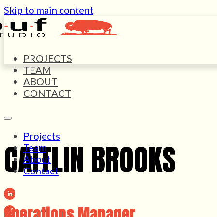
Skip to main content
PROJECTS
TEAM
ABOUT
CONTACT
Projects
CAITLIN BROOKS
Team
About
Contact
Operations Manager