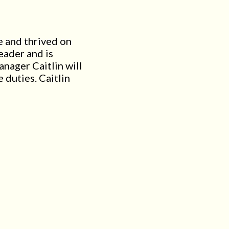
e and thrived on
eader and is
nager Caitlin will
 duties. Caitlin