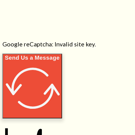
Google reCaptcha: Invalid site key.
Send Us a Message