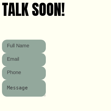
TALK SOON!